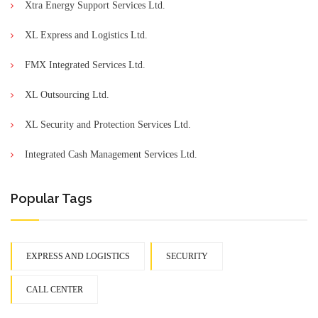
Xtra Energy Support Services Ltd.
XL Express and Logistics Ltd.
FMX Integrated Services Ltd.
XL Outsourcing Ltd.
XL Security and Protection Services Ltd.
Integrated Cash Management Services Ltd.
Popular Tags
EXPRESS AND LOGISTICS
SECURITY
CALL CENTER