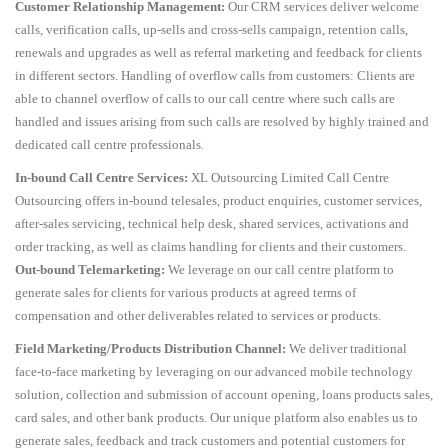
Customer Relationship Management:
Our CRM services deliver welcome
calls, verification calls, up-sells and cross-sells campaign, retention calls,
renewals and upgrades as well as referral marketing and feedback for clients
in different sectors. Handling of overflow calls from customers: Clients are
able to channel overflow of calls to our call centre where such calls are
handled and issues arising from such calls are resolved by highly trained and
dedicated call centre professionals.
In-bound Call Centre Services:
XL Outsourcing Limited Call Centre
Outsourcing offers in-bound telesales, product enquiries, customer services,
after-sales servicing, technical help desk, shared services, activations and
order tracking, as well as claims handling for clients and their customers.
Out-bound Telemarketing:
We leverage on our call centre platform to
generate sales for clients for various products at agreed terms of
compensation and other deliverables related to services or products.
Field Marketing/Products Distribution Channel:
We deliver traditional
face-to-face marketing by leveraging on our advanced mobile technology
solution, collection and submission of account opening, loans products sales,
card sales, and other bank products. Our unique platform also enables us to
generate sales, feedback and track customers and potential customers for