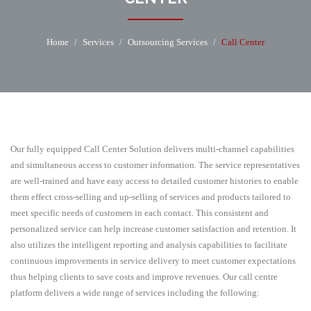
Home
/
Services
/
Outsourcing Services
/
Call Center
Our fully equipped Call Center Solution delivers multi-channel capabilities
and simultaneous access to customer information. The service representatives
are well-trained and have easy access to detailed customer histories to enable
them effect cross-selling and up-selling of services and products tailored to
meet specific needs of customers in each contact. This consistent and
personalized service can help increase customer satisfaction and retention. It
also utilizes the intelligent reporting and analysis capabilities to facilitate
continuous improvements in service delivery to meet customer expectations
thus helping clients to save costs and improve revenues. Our call centre
platform delivers a wide range of services including the following: