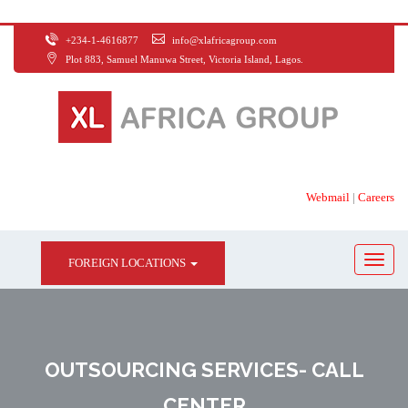
+234-1-4616877
info@xlafricagroup.com
Plot 883, Samuel Manuwa Street, Victoria Island, Lagos.
Webmail
|
Careers
FOREIGN LOCATIONS
OUTSOURCING SERVICES- CALL
CENTER