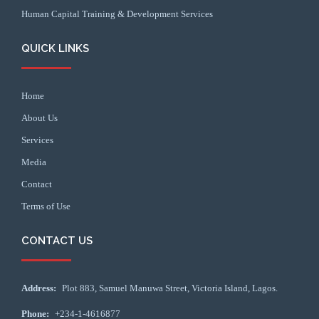
Human Capital Training & Development Services
QUICK LINKS
Home
About Us
Services
Media
Contact
Terms of Use
CONTACT US
Address:
Plot 883, Samuel Manuwa Street, Victoria Island, Lagos.
Phone:
+234-1-4616877