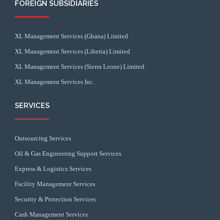
FOREIGN SUBSIDIARIES
XL Management Services (Ghana) Limited
XL Management Services (Liberia) Limited
XL Management Services (Sierra Leone) Limited
XL Management Services Inc.
SERVICES
Outsourcing Services
Oil & Gas Engineering Support Services
Express & Logistics Services
Facility Management Services
Security & Protection Services
Cash Management Services