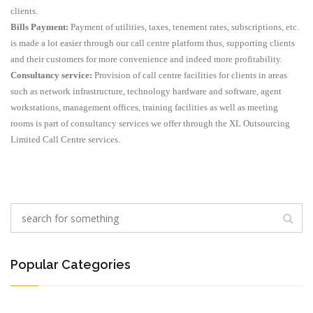
clients.
Bills Payment:
Payment of utilities, taxes, tenement rates, subscriptions, etc.
is made a lot easier through our call centre platform thus, supporting clients
and their customers for more convenience and indeed more profitability.
Consultancy service:
Provision of call centre facilities for clients in areas
such as network infrastructure, technology hardware and software, agent
workstations, management offices, training facilities as well as meeting
rooms is part of consultancy services we offer through the XL Outsourcing
Limited Call Centre services.
Popular Categories