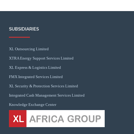
SUBSIDIARIES
XL Outsourcing Limited
XTRA Energy Support Services Limited
XL Express & Logistics Limited
FMX Integrated Services Limited
XL Security & Protection Services Limited
Integrated Cash Management Services Limited
Knowledge Exchange Center